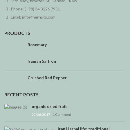
13th Alley, firoozeh St, Kerman, IRAN
Phone: (+98) 34 3226 7951
Email:
info@hernuts.com
PRODUCTS
Rosemary
Iranian Saffron
Crushed Red Pepper
RECENT POSTS
organic dried fruit
22/06/2017
1 Comment
Iran Herbal life: traditional