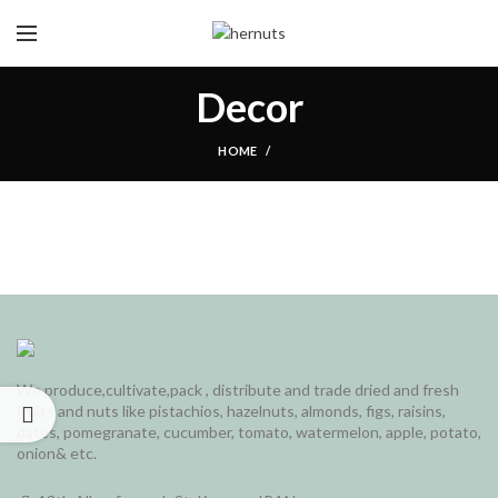
Decor
HOME
We produce,cultivate,pack , distribute and trade dried and fresh
fruits and nuts like pistachios, hazelnuts, almonds, figs, raisins,
dates, pomegranate, cucumber, tomato, watermelon, apple, potato,
onion& etc.