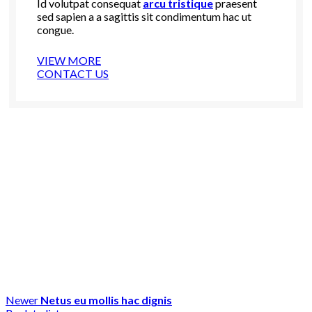
Id volutpat consequat
arcu tristique
praesent
sed sapien a a sagittis sit condimentum hac ut
congue.
VIEW MORE
CONTACT US
Newer
Netus eu mollis hac dignis