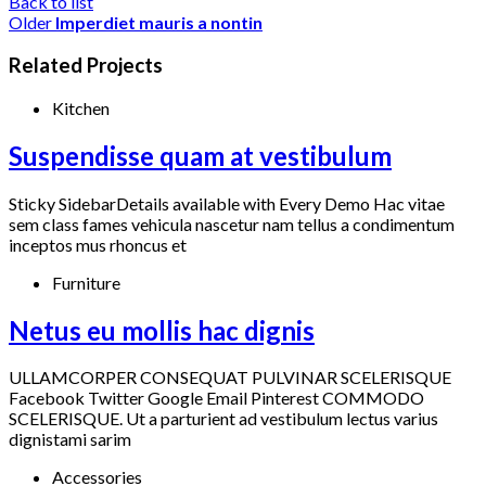
Back to list
Older
Imperdiet mauris a nontin
Related Projects
Kitchen
Suspendisse quam at vestibulum
Sticky SidebarDetails available with Every Demo Hac vitae
sem class fames vehicula nascetur nam tellus a condimentum
inceptos mus rhoncus et
Furniture
Netus eu mollis hac dignis
ULLAMCORPER CONSEQUAT PULVINAR SCELERISQUE
Facebook Twitter Google Email Pinterest COMMODO
SCELERISQUE. Ut a parturient ad vestibulum lectus varius
dignistami sarim
Accessories