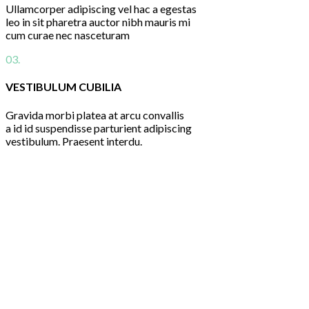
Ullamcorper adipiscing vel hac a egestas
leo in sit pharetra auctor nibh mauris mi
cum curae nec nasceturam
03.
VESTIBULUM CUBILIA
Gravida morbi platea at arcu convallis
a id id suspendisse parturient adipiscing
vestibulum. Praesent interdu.