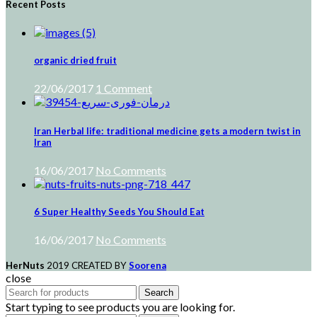
Recent Posts
organic dried fruit
22/06/2017
1 Comment
Iran Herbal life: traditional medicine gets a modern twist in
Iran
16/06/2017
No Comments
6 Super Healthy Seeds You Should Eat
16/06/2017
No Comments
HerNuts
2019 CREATED BY
Soorena
close
Search
Start typing to see products you are looking for.