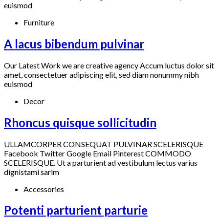
euismod
Furniture
A lacus bibendum pulvinar
Our Latest Work we are creative agency Accum luctus dolor sit
amet, consectetuer adipiscing elit, sed diam nonummy nibh
euismod
Decor
Rhoncus quisque sollicitudin
ULLAMCORPER CONSEQUAT PULVINAR SCELERISQUE
Facebook Twitter Google Email Pinterest COMMODO
SCELERISQUE. Ut a parturient ad vestibulum lectus varius
dignistami sarim
Accessories
Potenti parturient parturie