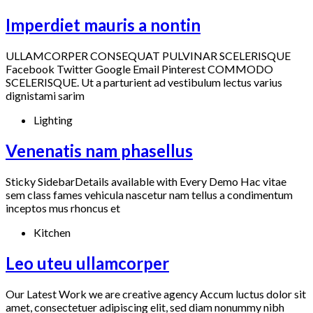
Imperdiet mauris a nontin
ULLAMCORPER CONSEQUAT PULVINAR SCELERISQUE
Facebook Twitter Google Email Pinterest COMMODO
SCELERISQUE. Ut a parturient ad vestibulum lectus varius
dignistami sarim
Lighting
Venenatis nam phasellus
Sticky SidebarDetails available with Every Demo Hac vitae
sem class fames vehicula nascetur nam tellus a condimentum
inceptos mus rhoncus et
Kitchen
Leo uteu ullamcorper
Our Latest Work we are creative agency Accum luctus dolor sit
amet, consectetuer adipiscing elit, sed diam nonummy nibh