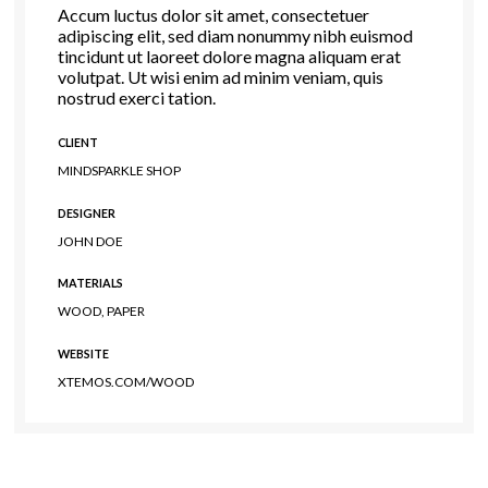
Accum luctus dolor sit amet, consectetuer
adipiscing elit, sed diam nonummy nibh euismod
tincidunt ut laoreet dolore magna aliquam erat
volutpat. Ut wisi enim ad minim veniam, quis
nostrud exerci tation.
CLIENT
MINDSPARKLE SHOP
DESIGNER
JOHN DOE
MATERIALS
WOOD, PAPER
WEBSITE
XTEMOS.COM/WOOD