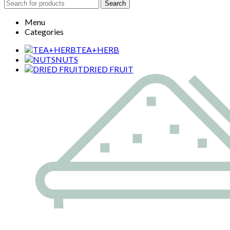
Search
Menu
Categories
TEA+HERB
NUTS
DRIED FRUIT