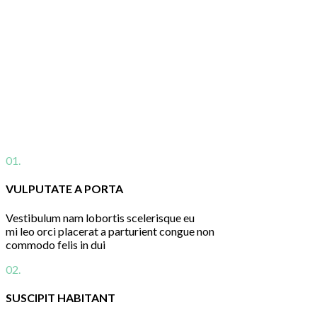
01.
VULPUTATE A PORTA
Vestibulum nam lobortis scelerisque eu
mi leo orci placerat a parturient congue non
commodo felis in dui
02.
SUSCIPIT HABITANT