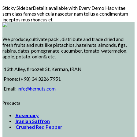
Sticky SidebarDetails available with Every Demo Hac vitae
sem class fames vehicula nascetur nam tellus a condimentum
inceptos mus rhoncus et
We produce,cultivate,pack , distribute and trade dried and
fresh fruits and nuts like pistachios, hazelnuts, almonds, figs,
raisins, dates, pomegranate, cucumber, tomato, watermelon,
apple, potato, onion& etc.
13th Alley, firoozeh St, Kerman, IRAN
Phone: (+98) 34 3226 7951
Email:
info@hernuts.com
Products
Rosemary
Iranian Saffron
Crushed Red Pepper