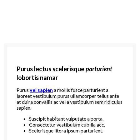
Purus lectus scelerisque
parturient
lobortis namar
Purus
vel sapien
a mollis fusce parturient a
laoreet vestibulum purus ullamcorper tellus ante
at duira convallis ac vel a vestibulum sem ridiculus
sapien.
Suscipit habitant vulputate a porta.
Consectetur vestibulum cubilia acc.
Scelerisque litora ipsum parturient.