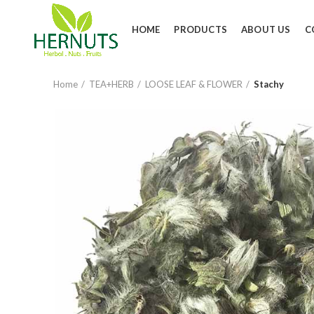
HOME
PRODUCTS
ABOUT US
C
Home
TEA+HERB
LOOSE LEAF & FLOWER
Stachy