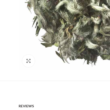
Click to enlarge
REVIEWS