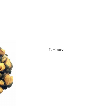
Fumitory
READ MORE