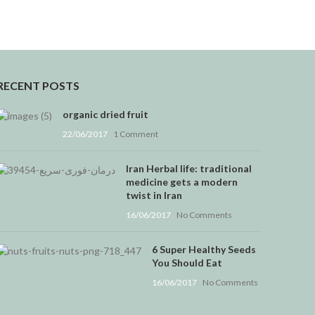
RECENT POSTS
organic dried fruit
22/06/2017
1 Comment
Iran Herbal life: traditional
medicine gets a modern
twist in Iran
16/06/2017
No Comments
6 Super Healthy Seeds
You Should Eat
16/06/2017
No Comments