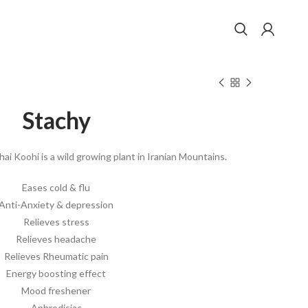
Stachy
hai Koohi is a wild growing plant in Iranian Mountains.
Eases cold & flu
Anti-Anxiety & depression
Relieves stress
Relieves headache
Relieves Rheumatic pain
Energy boosting effect
Mood freshener
Aphrodisiac