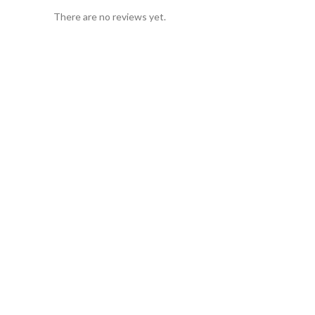
There are no reviews yet.