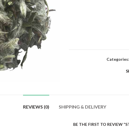
Categories
S
REVIEWS (0)
SHIPPING & DELIVERY
BE THE FIRST TO REVIEW “