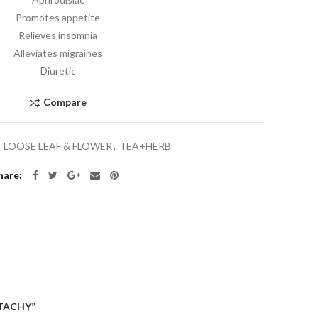
Promotes appetite
Relieves insomnia
Alleviates migraines
Diuretic
Compare
:
LOOSE LEAF & FLOWER
,
TEA+HERB
hare
STACHY”