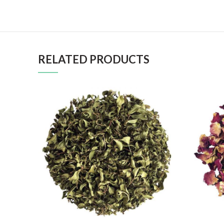
RELATED PRODUCTS