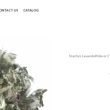
ONTACT US
CATALOG
Stachys Lavandulifolia or C