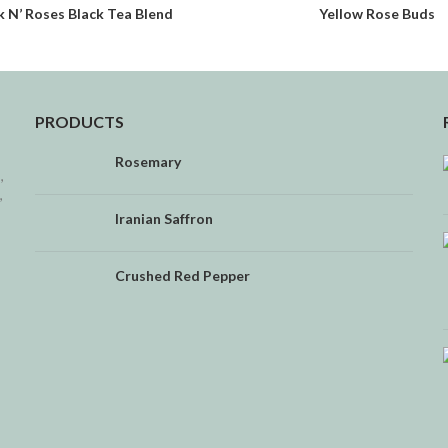
k N’ Roses Black Tea Blend
Yellow Rose Buds
READ MORE
READ MORE
PRODUCTS
Rosemary
,
,
Iranian Saffron
Crushed Red Pepper