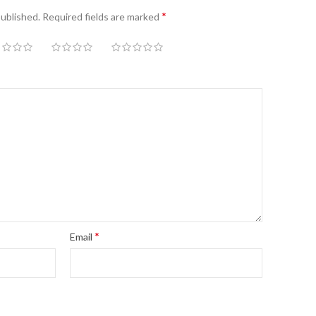
*
published.
Required fields are marked
*
Email