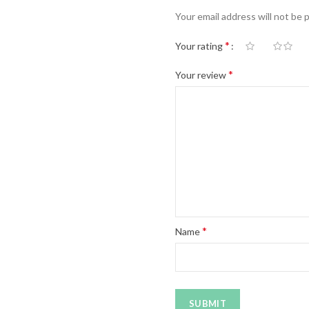
Your email address will not be 
*
Your rating
*
Your review
*
Name