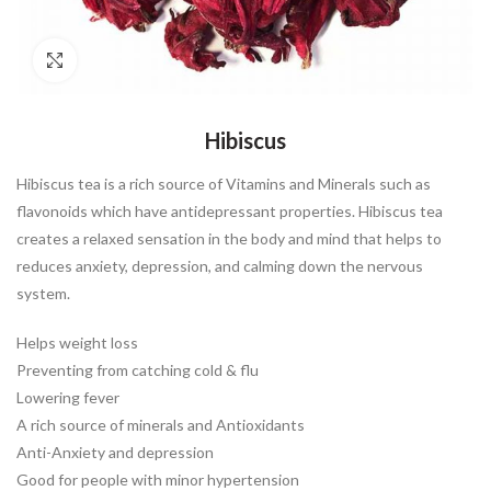
Click to enlarge
Hibiscus
Hibiscus tea is a rich source of Vitamins and Minerals such as
flavonoids which have antidepressant properties. Hibiscus tea
creates a relaxed sensation in the body and mind that helps to
reduces anxiety, depression, and calming down the nervous
system.
Helps weight loss
Preventing from catching cold & flu
Lowering fever
A rich source of minerals and Antioxidants
Anti-Anxiety and depression
Good for people with minor hypertension