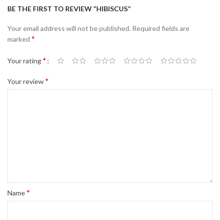
BE THE FIRST TO REVIEW “HIBISCUS”
Your email address will not be published.
Required fields are
*
marked
*
Your rating
*
Your review
*
Name