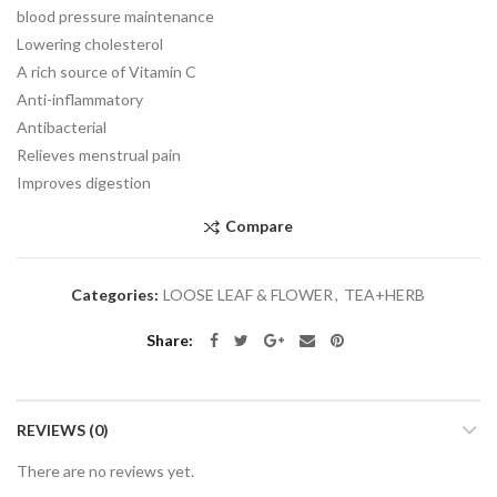
blood pressure maintenance
Lowering cholesterol
A rich source of Vitamin C
Anti-inflammatory
Antibacterial
Relieves menstrual pain
Improves digestion
Compare
Categories:
LOOSE LEAF & FLOWER
,
TEA+HERB
Share
REVIEWS (0)
There are no reviews yet.