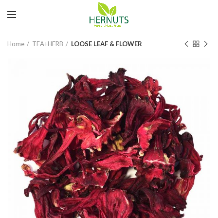
Home
TEA+HERB
LOOSE LEAF & FLOWER