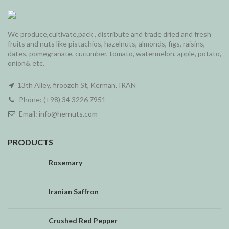
We produce,cultivate,pack , distribute and trade dried and fresh
fruits and nuts like pistachios, hazelnuts, almonds, figs, raisins,
dates, pomegranate, cucumber, tomato, watermelon, apple, potato,
onion& etc.
13th Alley, firoozeh St, Kerman, IRAN
Phone: (+98) 34 3226 7951
Email:
info@hernuts.com
PRODUCTS
Rosemary
Iranian Saffron
Crushed Red Pepper