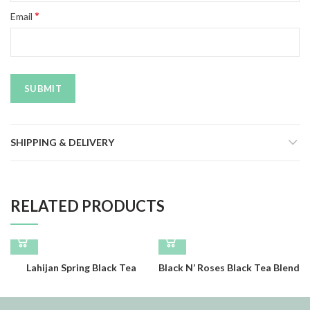
*
Email
SHIPPING & DELIVERY
RELATED PRODUCTS
Lahijan Spring Black Tea
Black N’ Roses Black Tea Blend